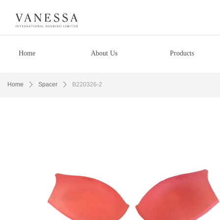
Home
About Us
Products
Home
ꄲ
Spacer
ꄲ
B220326-2