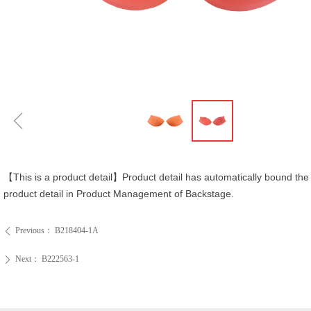
ꁆ
【This is a product detail】Product detail has automatically bound the 
product detail in Product Management of Backstage.
Previous：
B218404-1A
ꄴ
Next：
B222563-1
ꄲ