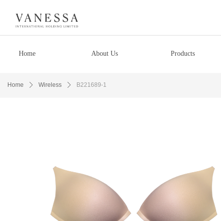
Home
About Us
Products
Home
ꄲ
Wireless
ꄲ
B221689-1