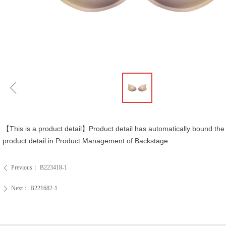
ꁆ
【This is a product detail】Product detail has automatically bound the 
product detail in Product Management of Backstage.
Previous：
B223418-1
ꄴ
Next：
B221682-1
ꄲ