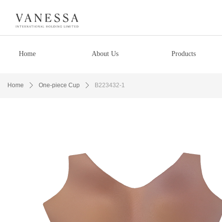
Home
About Us
Products
Home
ꄲ
One-piece Cup
ꄲ
B223432-1