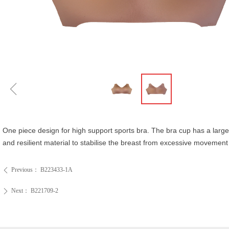
ꁆ
One piece design for high support sports bra. The bra cup has a large
and resilient material to stabilise the breast from excessive moveme
Previous：
B223433-1A
ꄴ
Next：
B221709-2
ꄲ