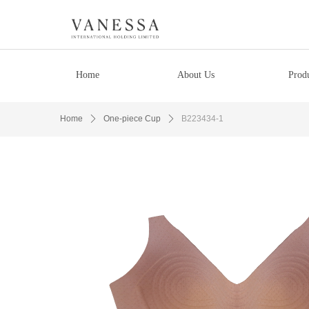
Home
About Us
Prod
Home
ꄲ
One-piece Cup
ꄲ
B223434-1