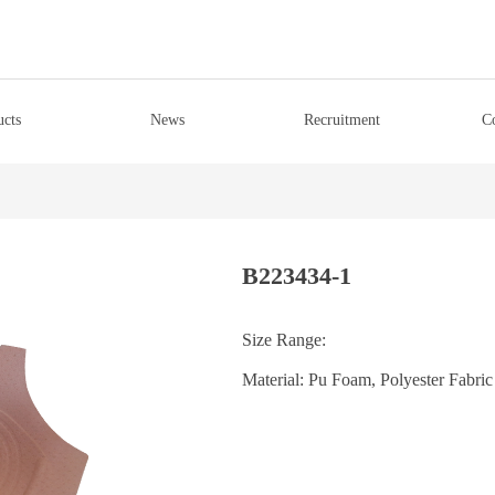
ucts
News
Recruitment
C
B223434-1
Size Range:
Material: Pu Foam, Polyester Fabric