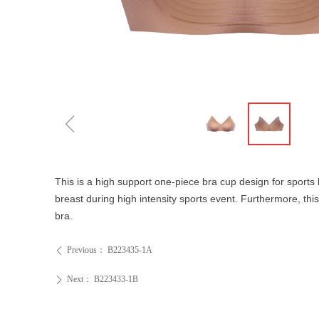
ꁆ
This is a high support one-piece bra cup design for sports 
breast during high intensity sports event. Furthermore, thi
bra.
Previous：
B223435-1A
ꄴ
Next：
B223433-1B
ꄲ