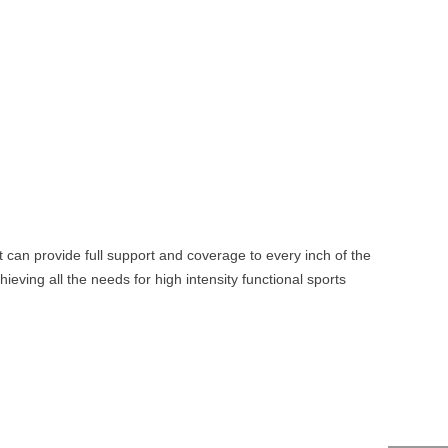
t can provide full support and coverage to every inch of the
eving all the needs for high intensity functional sports