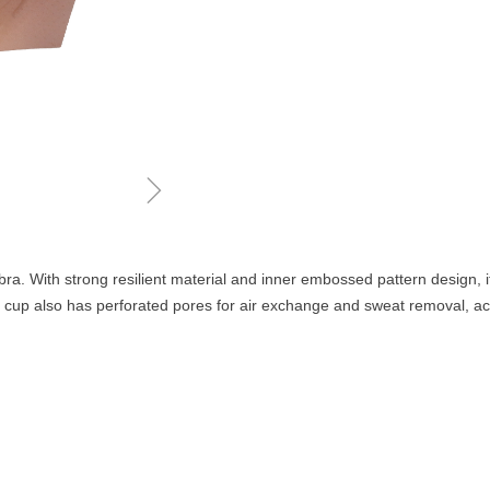
ꁇ
bra. With strong resilient material and inner embossed pattern design, i
s cup also has perforated pores for air exchange and sweat removal, achi