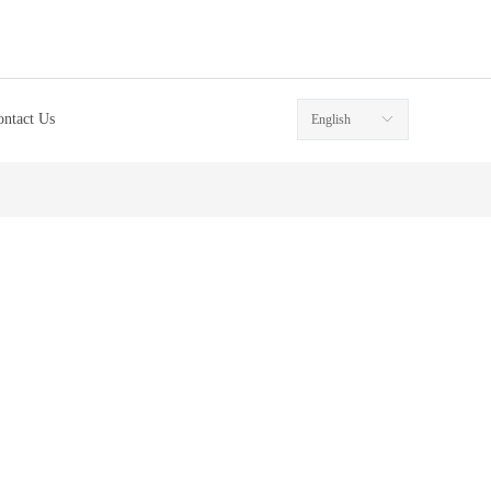
ontact Us
English
ꀅ