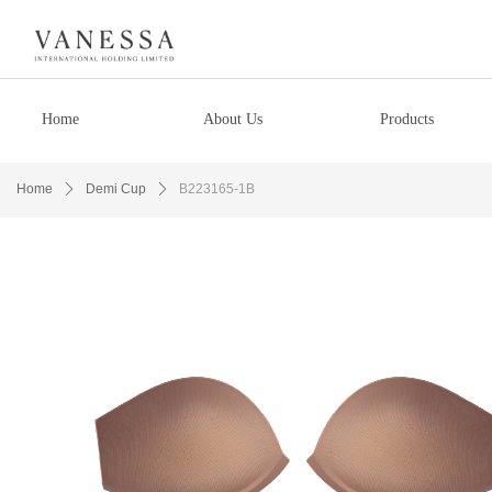
Home
About Us
Products
Home
ꄲ
Demi Cup
ꄲ
B223165-1B