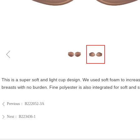
ꁆ
This is a super soft and light cup design. We used soft foam to increas
breasts with no burden. Fine polyester is also integrated for soft and
Previous：
B222052-3A
ꄴ
Next：
B223436-1
ꄲ