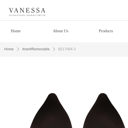
Home
About Us
Products
Home
ꄲ
Insert/Removable
ꄲ
B217004-3