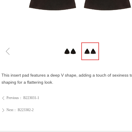
ꁆ
This insert pad features a deep V shape, adding a touch of sexiness t
shaping for a flattering look.
Previous：
B223031-1
ꄴ
Next：
B223382-2
ꄲ